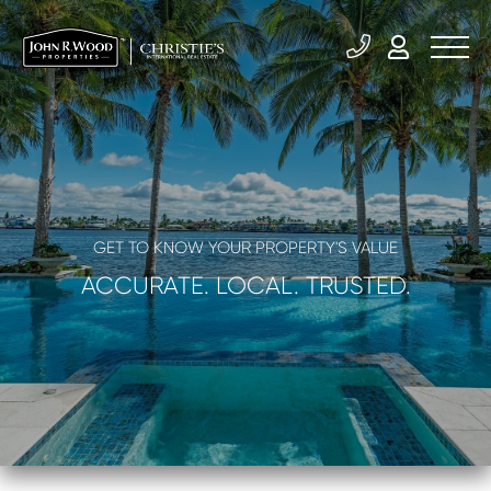
GET TO KNOW YOUR PROPERTY'S VALUE
ACCURATE. LOCAL. TRUSTED.
What