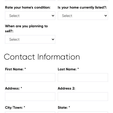
Rate your home's condition:
Is your home currently listed?:
When are you planning to
sell?:
Contact Information
First Name: *
Last Name: *
Address: *
Address 2:
City/Town: *
State: *