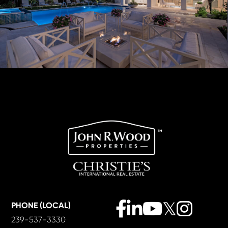
Facebook
Linkedin
Youtube
Twitter
Instagra
PHONE (LOCAL)
239-537-3330