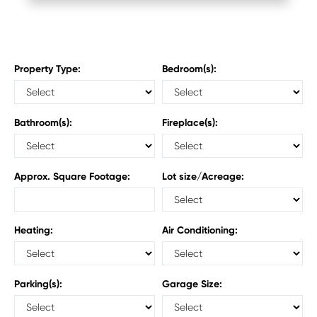
Property Type:
Bedroom(s):
Bathroom(s):
Fireplace(s):
Approx. Square Footage:
Lot size/Acreage:
Heating:
Air Conditioning:
Parking(s):
Garage Size: