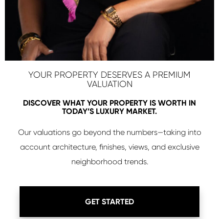
YOUR PROPERTY DESERVES A PREMIUM
VALUATION
DISCOVER WHAT YOUR PROPERTY IS WORTH IN
TODAY’S LUXURY MARKET.
Our valuations go beyond the numbers—taking into
account architecture, finishes, views, and exclusive
neighborhood trends.
GET STARTED