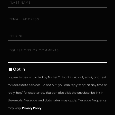
Name
Email
Phone
Questions
or
Comments?
Opt in
I agree to be contacted by Michel M. Franklin via call, email, and text
for real estate services. To opt out, you can reply ‘stop’ at any time or
reply ‘help’ for assistance. You can also click the unsubscribe link in
the emails. Message and data rates may apply. Message frequency
may vary.
Privacy Policy
.