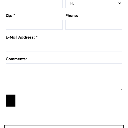
Zip: *
Phone:
E-Mail Address: *
Comments: