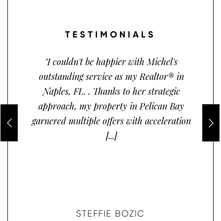
TESTIMONIALS
"I couldn't be happier with Michel's
outstanding service as my Realtor® in
Naples, FL. . Thanks to her strategic
approach, my property in Pelican Bay
garnered multiple offers with acceleration
[...]
STEFFIE BOZIC