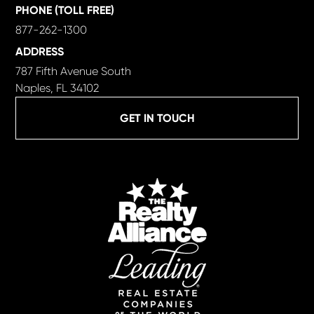
PHONE (TOLL FREE)
877-262-1300
ADDRESS
787 Fifth Avenue South
Naples, FL 34102
GET IN TOUCH