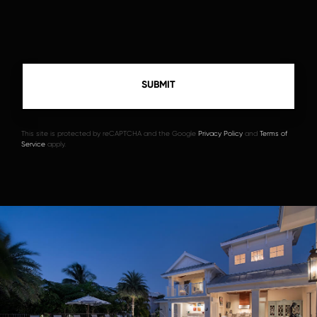
This site is protected by reCAPTCHA and the Google
Privacy Policy
and
Terms of
Service
apply.