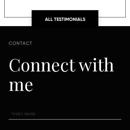
ALL TESTIMONIALS
Connect with
me
First
Name
Last